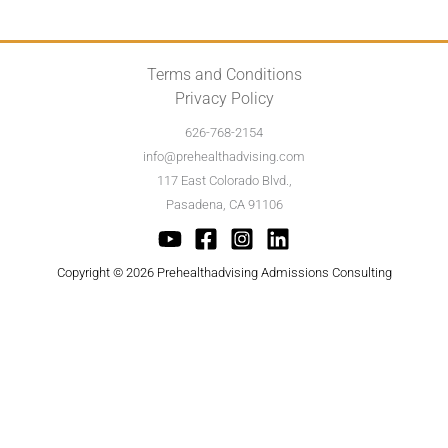
Terms and Conditions
Privacy Policy
626-768-2154
info@prehealthadvising.com
117 East Colorado Blvd.,
Pasadena, CA 91106
Copyright © 2026 Prehealthadvising Admissions Consulting