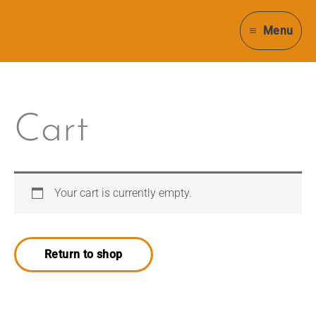
Skip
to
Menu
content
Cart
Your cart is currently empty.
Return to shop