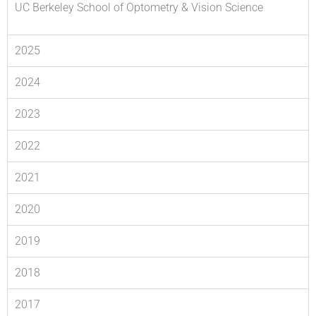
UC Berkeley School of Optometry & Vision Science
2025
2024
2023
2022
2021
2020
2019
2018
2017