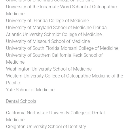
University of the Incarnate Word School of Osteopathic
Medicine
University of Florida College of Medicine
University of Maryland School of Medicine Florida
Atlantic University Schmidt College of Medicine
University of Missouri School of Medicine
University of South Florida Morsani College of Medicine
University of Southern California Keck School of
Medicine
Washington University School of Medicine
Western University College of Osteopathic Medicine of the
Pacific
Yale School of Medicine
Dental Schools
California Northstate University College of Dental
Medicine
Creighton University School of Dentistry