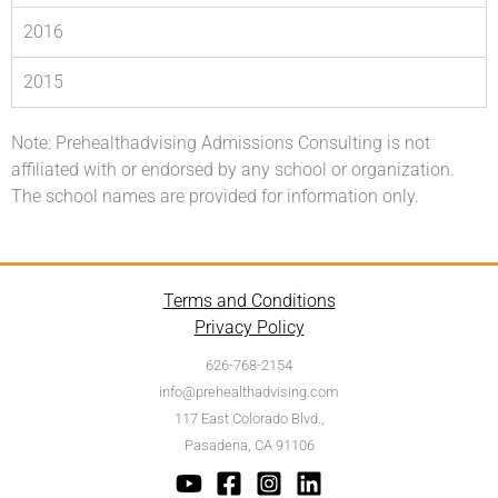
2016
2015
Note: Prehealthadvising Admissions Consulting is not
affiliated with or endorsed by any school or organization.
The school names are provided for information only.
Terms and Conditions
Privacy Policy
626-768-2154
info@prehealthadvising.com
117 East Colorado Blvd.,
Pasadena, CA 91106