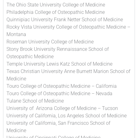
The Ohio State University College of Medicine
Philadelphia College of Osteopathic Medicine
Quinnipiac University Frank Netter School of Medicine
Rocky Vista University College of Osteopathic Medicine –
Montana
Roseman University College of Medicine
Stony Brook University Rennaissance School of
Osteopathic Medicine
Temple University Lewis Katz School of Medicine
Texas Christian University Anne Burnett Marion School of
Medicine
Touro College of Osteopathic Medicine – California
Touro College of Osteopathic Medicine – Nevada
Tulane School of Medicine
University of Arizona College of Medicine – Tucson
University of California, Los Angeles School of Medicine
University of California, San Francisco School of
Medicine
University of Cincinnati College of Medicine