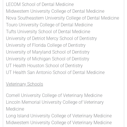
LECOM School of Dental Medicine
Midwestern University College of Dental Medicine
Nova Southeastern University College of Dental Medicine
Touro University College of Dental Medicine
Tufts University School of Dental Medicine
University of Detriot Mercy School of Dentistry
University of Florida College of Dentistry
University of Maryland School of Dentistry
University of Michigan School of Dentistry
UT Health Houston School of Dentistry
UT Health San Antonio School of Dental Medicine
Veterinary Schools
Cornell University College of Veterinary Medicine
Lincoln Memorial University College of Veterinary
Medicine
Long Island University College of Veterinary Medicine
Midwestern University College of Veterinary Medicine