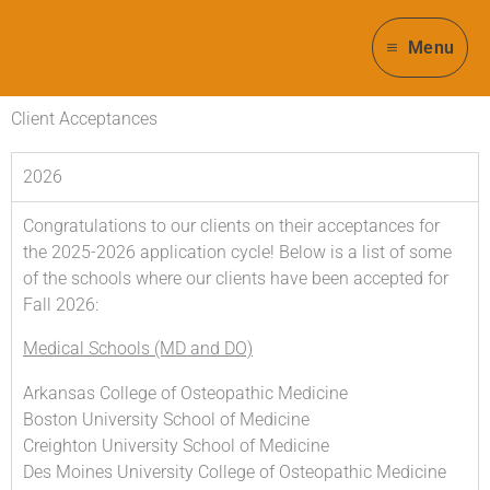
Skip
to
Menu
content
Client Acceptances
2026
Congratulations to our clients on their acceptances for
the 2025-2026 application cycle! Below is a list of some
of the schools where our clients have been accepted for
Fall 2026:
Medical Schools (MD and DO)
Arkansas College of Osteopathic Medicine
Boston University School of Medicine
Creighton University School of Medicine
Des Moines University College of Osteopathic Medicine