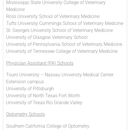
Mississippi State University College of Veterinary
Medicine
Ross University School of Veterinary Medicine
Tufts University Cummings School of Veterinary Medicine
St. George’s University School of Veterinary Medicine
University of Glasgow Veterinary School
University of Pennsylvania School of Veterinary Medicine
University of Tennessee College of Veterinary Medicine
Physician Assistant (PA) Schools
Touro University – Nassau University Medical Center
Extension campus
University of Pittsburgh
University of North Texas Fort Worth
University of Texas Rio Grande Valley
Optometry Schools
Southern California College of Optometry