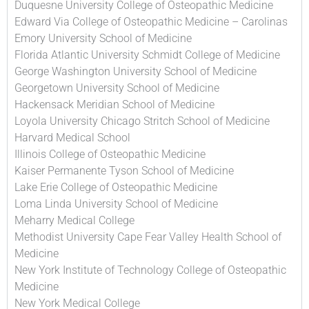
Duquesne University College of Osteopathic Medicine
Edward Via College of Osteopathic Medicine – Carolinas
Emory University School of Medicine
Florida Atlantic University Schmidt College of Medicine
George Washington University School of Medicine
Georgetown University School of Medicine
Hackensack Meridian School of Medicine
Loyola University Chicago Stritch School of Medicine
Harvard Medical School
Illinois College of Osteopathic Medicine
Kaiser Permanente Tyson School of Medicine
Lake Erie College of Osteopathic Medicine
Loma Linda University School of Medicine
Meharry Medical College
Methodist University Cape Fear Valley Health School of
Medicine
New York Institute of Technology College of Osteopathic
Medicine
New York Medical College