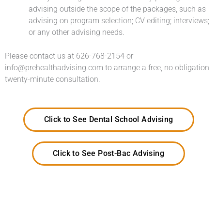
advising outside the scope of the packages, such as
advising on program selection; CV editing; interviews;
or any other advising needs.
Please contact us at 626-768-2154 or
info@prehealthadvising.com to arrange a free, no obligation
twenty-minute consultation.
Click to See Dental School Advising
Click to See Post-Bac Advising