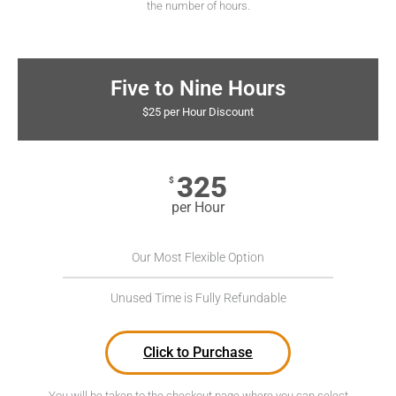
the number of hours.
Five to Nine Hours
$25 per Hour Discount
325
$
per Hour
Our Most Flexible Option
Unused Time is Fully Refundable
Click to Purchase
You will be taken to the checkout page where you can select