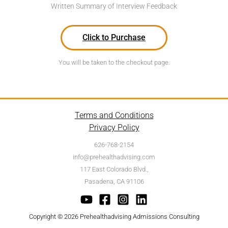
Written Summary of Interview Feedback
Click to Purchase
You will be taken to the checkout page.
Terms and Conditions
Privacy Policy
626-768-2154
info@prehealthadvising.com
117 East Colorado Blvd.,
Pasadena, CA 91106
Copyright © 2026 Prehealthadvising Admissions Consulting