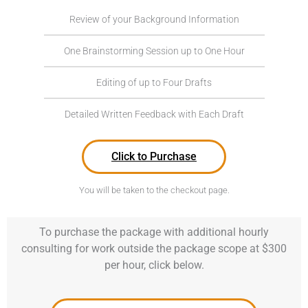
Review of your Background Information
One Brainstorming Session up to One Hour
Editing of up to Four Drafts
Detailed Written Feedback with Each Draft
Click to Purchase
You will be taken to the checkout page.
To purchase the package with additional hourly
consulting for work outside the package scope at $300
per hour, click below.