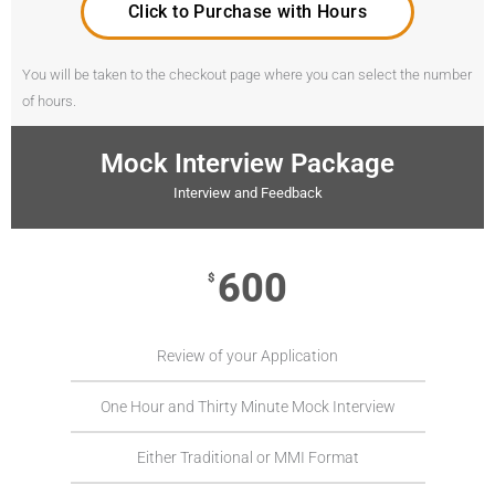
Click to Purchase with Hours
You will be taken to the checkout page where you can select the number
of hours.
Mock Interview Package
Interview and Feedback
600
$
Review of your Application
One Hour and Thirty Minute Mock Interview
Either Traditional or MMI Format