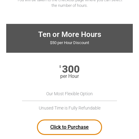
the number of hours.
Ten or More Hours
$50 per Hour Discount
300
$
per Hour
Our Most Flexible Option
Unused Time is Fully Refundable
Click to Purchase