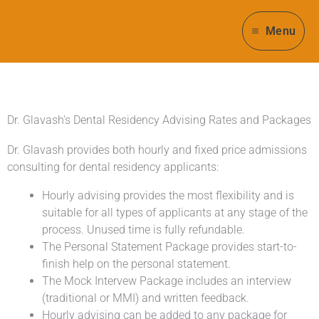
Skip
to
Menu
content
Dr. Glavash's Dental Residency Advising Rates and Packages
Dr. Glavash provides both hourly and fixed price admissions
consulting for dental residency applicants:
Hourly advising provides the most flexibility and is
suitable for all types of applicants at any stage of the
process. Unused time is fully refundable.
The Personal Statement Package provides start-to-
finish help on the personal statement.
The Mock Intervew Package includes an interview
(traditional or MMI) and written feedback.
Hourly advising can be added to any package for