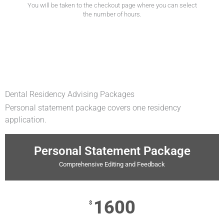
You will be taken to the checkout page where you can select
the number of hours.
Dental Residency Advising Packages
Personal statement package covers one residency
application.
Personal Statement Package
Comprehensive Editing and Feedback
1600
$