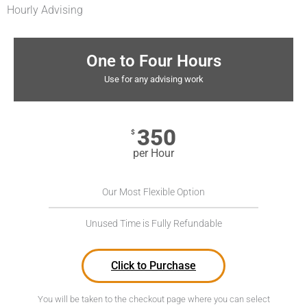
Hourly Advising
One to Four Hours
Use for any advising work
350
$
per Hour
Our Most Flexible Option
Unused Time is Fully Refundable
Click to Purchase
You will be taken to the checkout page where you can select