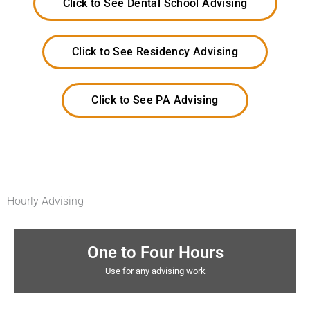
Click to See Dental School Advising
Click to See Residency Advising
Click to See PA Advising
Hourly Advising
One to Four Hours
Use for any advising work