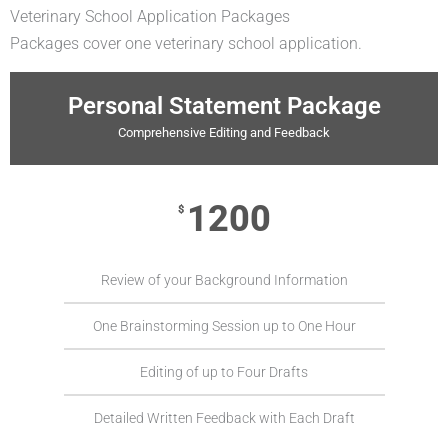
Veterinary School Application Packages
Packages cover one veterinary school application.
Personal Statement Package
Comprehensive Editing and Feedback
1200
$
Review of your Background Information
One Brainstorming Session up to One Hour
Editing of up to Four Drafts
Detailed Written Feedback with Each Draft