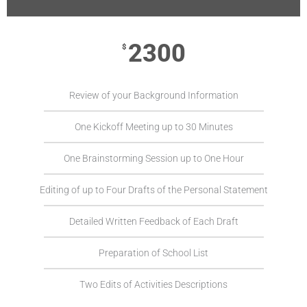
2300
$
Review of your Background Information
One Kickoff Meeting up to 30 Minutes
One Brainstorming Session up to One Hour
Editing of up to Four Drafts of the Personal Statement
Detailed Written Feedback of Each Draft
Preparation of School List
Two Edits of Activities Descriptions