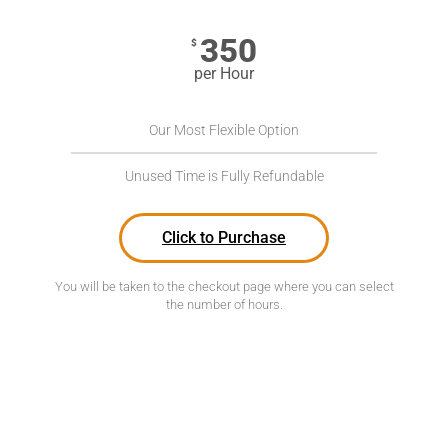
350
$
per Hour
Our Most Flexible Option
Unused Time is Fully Refundable
Click to Purchase
You will be taken to the checkout page where you can select
the number of hours.