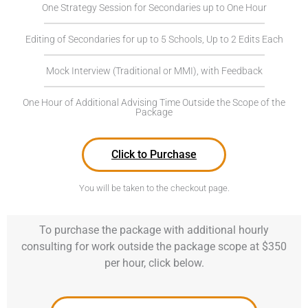
One Strategy Session for Secondaries up to One Hour
Editing of Secondaries for up to 5 Schools, Up to 2 Edits Each
Mock Interview (Traditional or MMI), with Feedback
One Hour of Additional Advising Time Outside the Scope of the
Package
Click to Purchase
You will be taken to the checkout page.
To purchase the package with additional hourly
consulting for work outside the package scope at $350
per hour, click below.