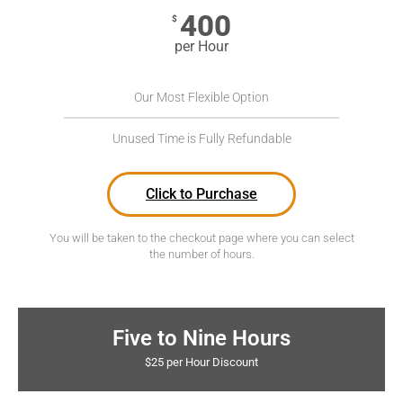
400
$
per Hour
Our Most Flexible Option
Unused Time is Fully Refundable
Click to Purchase
You will be taken to the checkout page where you can select
the number of hours.
Five to Nine Hours
$25 per Hour Discount