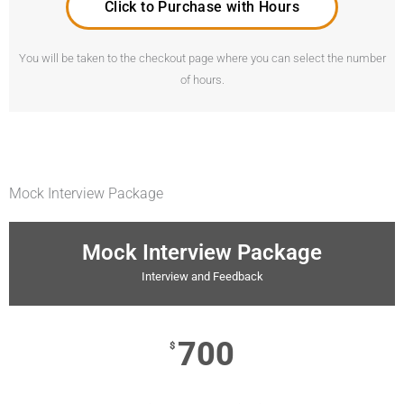
Click to Purchase with Hours
You will be taken to the checkout page where you can select the number
of hours.
Mock Interview Package
Mock Interview Package
Interview and Feedback
700
$