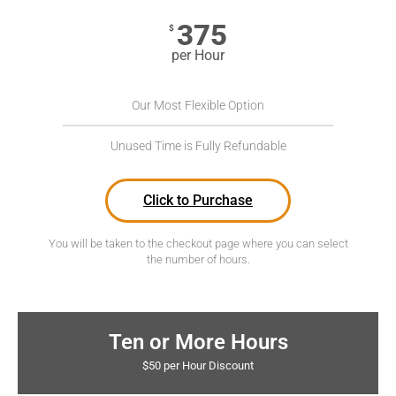
375
$
per Hour
Our Most Flexible Option
Unused Time is Fully Refundable
Click to Purchase
You will be taken to the checkout page where you can select
the number of hours.
Ten or More Hours
$50 per Hour Discount