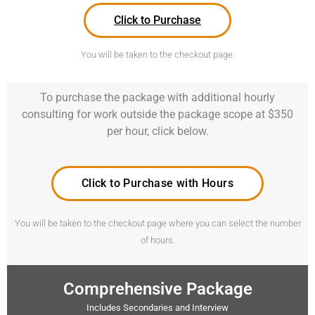
Click to Purchase
You will be taken to the checkout page.
To purchase the package with additional hourly
consulting for work outside the package scope at $350
per hour, click below.
Click to Purchase with Hours
You will be taken to the checkout page where you can select the number
of hours.
Comprehensive Package
Includes Secondaries and Interview