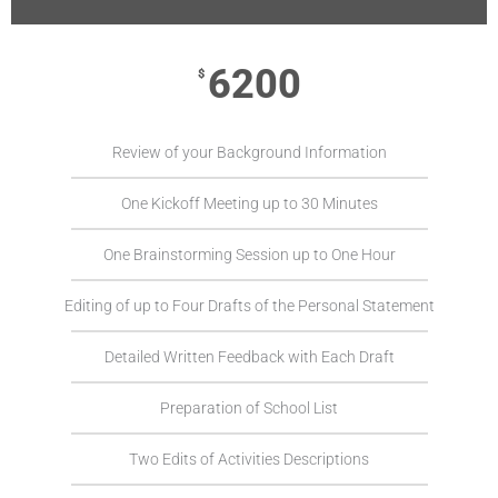
6200
$
Review of your Background Information
One Kickoff Meeting up to 30 Minutes
One Brainstorming Session up to One Hour
Editing of up to Four Drafts of the Personal Statement
Detailed Written Feedback with Each Draft
Preparation of School List
Two Edits of Activities Descriptions