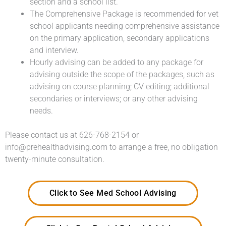
section and a school list.
The Comprehensive Package is recommended for vet
school applicants needing comprehensive assistance
on the primary application, secondary applications
and interview.
Hourly advising can be added to any package for
advising outside the scope of the packages, such as
advising on course planning; CV editing; additional
secondaries or interviews; or any other advising
needs.
Please contact us at 626-768-2154 or
info@prehealthadvising.com to arrange a free, no obligation
twenty-minute consultation.
Click to See Med School Advising