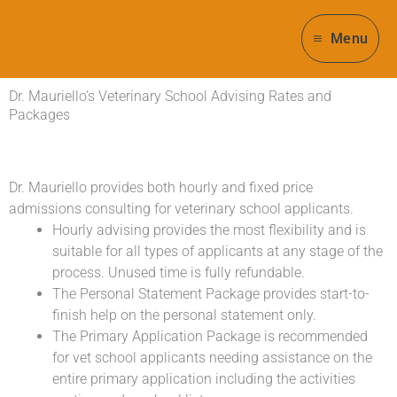
Skip
to
Menu
content
Dr. Mauriello's Veterinary School Advising Rates and
Packages
Dr. Mauriello provides both hourly and fixed price
admissions consulting for veterinary school applicants.
Hourly advising provides the most flexibility and is
suitable for all types of applicants at any stage of the
process. Unused time is fully refundable.
The Personal Statement Package provides start-to-
finish help on the personal statement only.
The Primary Application Package is recommended
for vet school applicants needing assistance on the
entire primary application including the activities