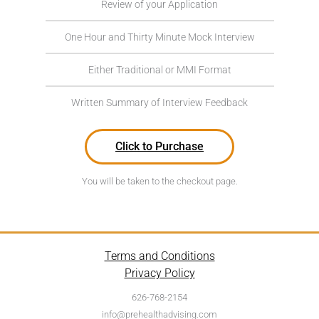
Review of your Application
One Hour and Thirty Minute Mock Interview
Either Traditional or MMI Format
Written Summary of Interview Feedback
Click to Purchase
You will be taken to the checkout page.
Terms and Conditions
Privacy Policy
626-768-2154
info@prehealthadvising.com