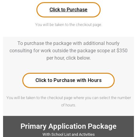
Click to Purchase
You will be taken to the checkout page.
To purchase the package with additional hourly
consulting for work outside the package scope at $350
per hour, click below.
Click to Purchase with Hours
You will be taken to the checkout page where you can select the number
of hours.
Primary Application Package
With School List and Activities