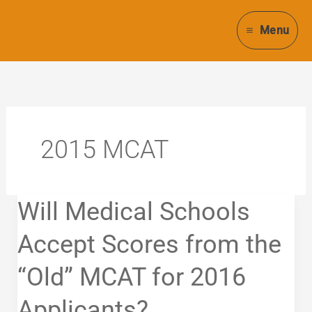
Skip
to
Menu
content
2015 MCAT
Will
Will Medical Schools
Medical
Schools
Accept Scores from the
Accept
“Old” MCAT for 2016
Scores
from
Applicants?
the