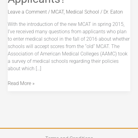
“Old”
MCAT
Leave a Comment
/
MCAT
,
Medical School
/
Dr. Eaton
for
With the introduction of the new MCAT in spring 2015,
2016
I’ve received many questions from applicants who plan
Applicants?
to enter medical school in the fall of 2016 about whether
schools will accept scores from the “old” MCAT. The
Association of American Medical Colleges (AAMC) took
a survey of medical schools regarding their policies
about which […]
Read More »