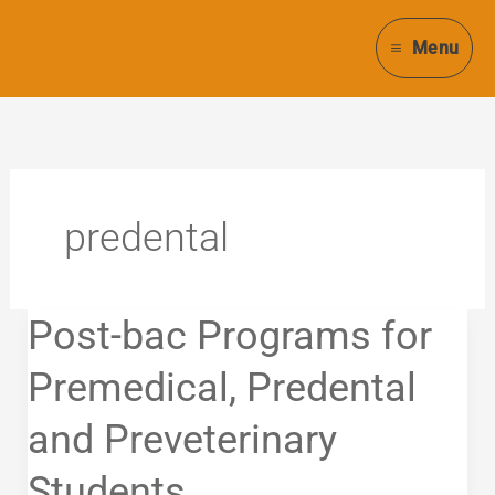
Skip
to
Menu
content
predental
Post-
Post-bac Programs for
bac
Programs
Premedical, Predental
for
and Preveterinary
Premedical,
Predental
Students
and