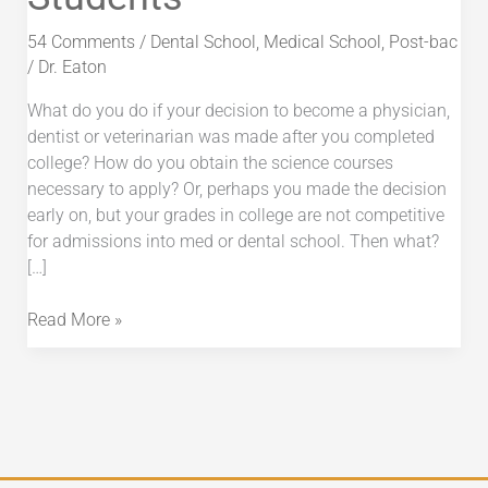
Preveterinary
Students
54 Comments
/
Dental School
,
Medical School
,
Post-bac
/
Dr. Eaton
What do you do if your decision to become a physician,
dentist or veterinarian was made after you completed
college? How do you obtain the science courses
necessary to apply? Or, perhaps you made the decision
early on, but your grades in college are not competitive
for admissions into med or dental school. Then what?
[…]
Read More »