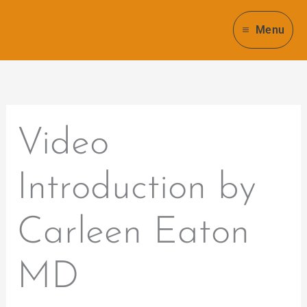
Skip
to
Menu
content
Video
Introduction by
Carleen Eaton
MD