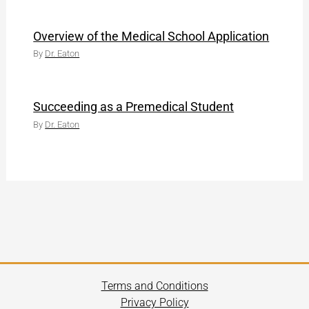
Overview of the Medical School Application
By
Dr. Eaton
Succeeding as a Premedical Student
By
Dr. Eaton
Terms and Conditions
Privacy Policy