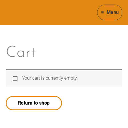
Skip
to
Menu
content
Cart
Your cart is currently empty.
Return to shop