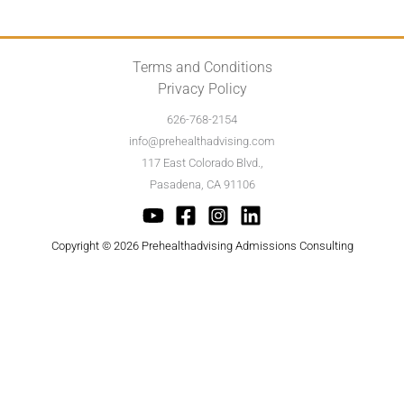
Terms and Conditions
Privacy Policy
626-768-2154
info@prehealthadvising.com
117 East Colorado Blvd.,
Pasadena, CA 91106
Copyright © 2026 Prehealthadvising Admissions Consulting