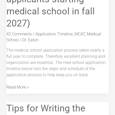
(for
medical school in fall
applicants
starting
2027)
medical
school
in
42 Comments
/
Application Timeline
,
MCAT
,
Medical
fall
School
/
Dr. Eaton
2027)
The medical school application process takes nearly a
full year to complete. Therefore, excellent planning and
organization are essential. The med school application
timeline below lists the steps and schedule of the
application process to help keep you on track.
Read More »
Tips
Tips for Writing the
for