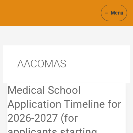
Skip
to
Menu
content
AACOMAS
Medical
Medical School
School
Application
Application Timeline for
Timeline
2026-2027 (for
for
2026-
applicants starting
2027