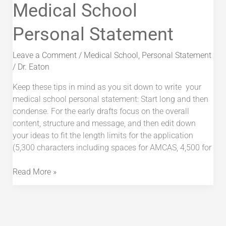
Writing
Medical School
the
Personal Statement
Medical
School
Personal
Leave a Comment
/
Medical School
,
Personal Statement
Statement
/
Dr. Eaton
Keep these tips in mind as you sit down to write your
medical school personal statement: Start long and then
condense. For the early drafts focus on the overall
content, structure and message, and then edit down
your ideas to fit the length limits for the application
(5,300 characters including spaces for AMCAS, 4,500 for
Read More »