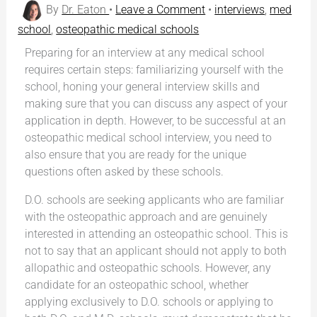
By
Dr. Eaton
•
Leave a Comment
•
interviews
,
med
school
,
osteopathic medical schools
Preparing for an interview at any medical school
requires certain steps: familiarizing yourself with the
school, honing your general interview skills and
making sure that you can discuss any aspect of your
application in depth. However, to be successful at an
osteopathic medical school interview, you need to
also ensure that you are ready for the unique
questions often asked by these schools.
D.O. schools are seeking applicants who are familiar
with the osteopathic approach and are genuinely
interested in attending an osteopathic school. This is
not to say that an applicant should not apply to both
allopathic and osteopathic schools. However, any
candidate for an osteopathic school, whether
applying exclusively to D.O. schools or applying to