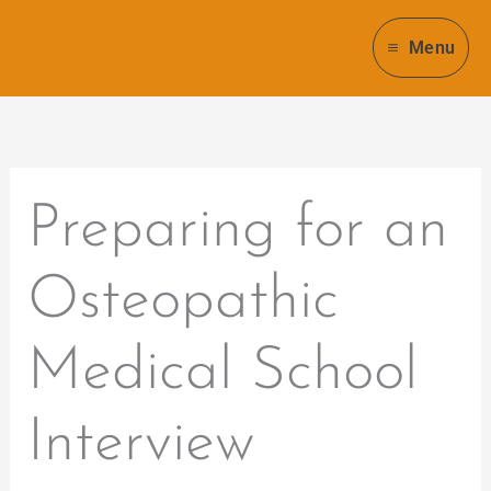
Skip
to
Menu
content
Preparing for an
Osteopathic
Medical School
Interview