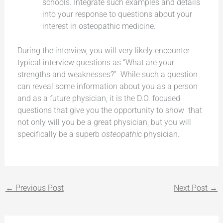
schools. Integrate such examples and details
into your response to questions about your
interest in osteopathic medicine.
During the interview, you will very likely encounter
typical interview questions as “What are your
strengths and weaknesses?” While such a question
can reveal some information about you as a person
and as a future physician, it is the D.O. focused
questions that give you the opportunity to show that
not only will you be a great physician, but you will
specifically be a superb
osteopathic
physician.
←
Previous Post
Next Post
→