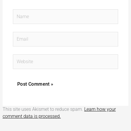
Name
Email
Website
This site uses Akismet to reduce spam.
Learn how your
comment data is processed.