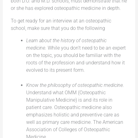
both D.O. and M.D. schools, must demonstrate that he
or she has explored osteopathic medicine in depth.
To get ready for an interview at an osteopathic
school, make sure that you do the following
Learn about the history of osteopathic
medicine.
While you don’t need to be an expert
on the topic, you should be familiar with the
roots of the profession and understand how it
evolved to its present form.
Know the philosophy of osteopathic medicine.
Understand what OMM (Osteopathic
Manipulative Medicine) is and its role in
patient care. Osteopathic medicine also
emphasizes holistic and preventive care as
well as primary care medicine. The American
Association of Colleges of Osteopathic
Medicine