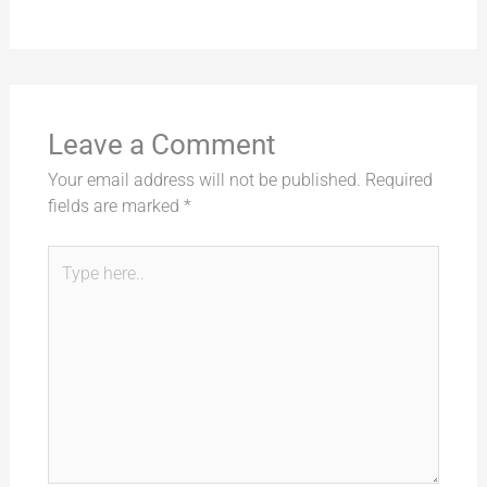
Leave a Comment
Your email address will not be published.
Required
fields are marked
*
Type
here..