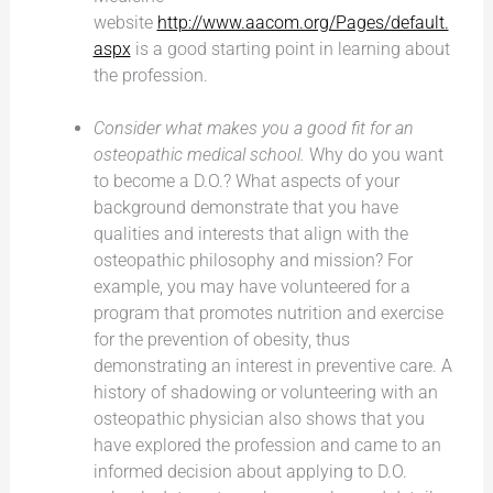
website
http://www.aacom.org/Pages/default.
aspx
is a good starting point in learning about
the profession.
Consider what makes you a good fit for an
osteopathic medical school.
Why do you want
to become a D.O.? What aspects of your
background demonstrate that you have
qualities and interests that align with the
osteopathic philosophy and mission? For
example, you may have volunteered for a
program that promotes nutrition and exercise
for the prevention of obesity, thus
demonstrating an interest in preventive care. A
history of shadowing or volunteering with an
osteopathic physician also shows that you
have explored the profession and came to an
informed decision about applying to D.O.