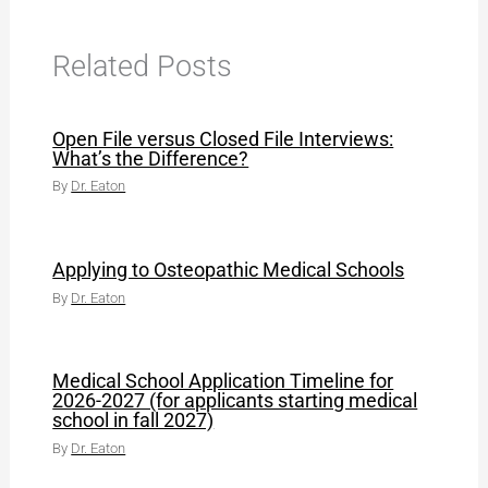
Related Posts
Open File versus Closed File Interviews:
What’s the Difference?
By
Dr. Eaton
Applying to Osteopathic Medical Schools
By
Dr. Eaton
Medical School Application Timeline for
2026-2027 (for applicants starting medical
school in fall 2027)
By
Dr. Eaton